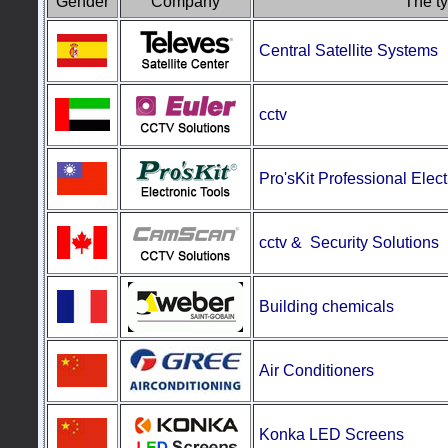
Gender
Company
The ty
Central Satellite Systems
cctv
Pro'sKit
Professional Elect
cctv & Security
Solutions
Building chemicals
Air Conditioners
Konka LED Screens