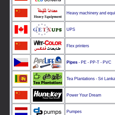
Heavy machinery and equ
UPS
Flex printers
Pipes
- PE - PP-T - PVC
Tea Plantations
-
Sri Lank
Power Your Dream
Pumpes