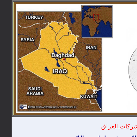
دليل شركات ا