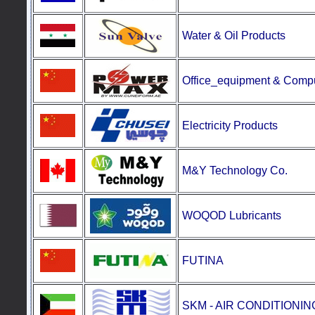
Water & Oil Products
Office_equipment
&
Compu
Electricity Products
M&Y Technology Co.
WOQOD Lubricants
FUTINA
SKM - AIR CONDITIONI