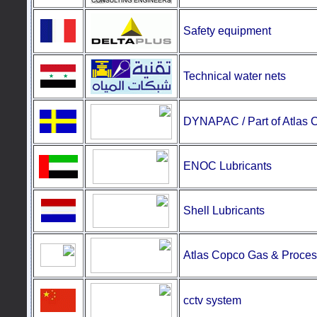
Safety equipment
Technical water nets
DYNAPAC / Part of Atlas 
ENOC Lubricants
Shell Lubricants
Atlas Copco Gas & Proces
cctv system