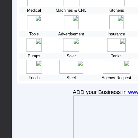
Medical
Machines & CNC
Kitchens
Tools
Advertisement
Insurance
Pumps
Solar
Tanks
Foods
Steel
Agency Request
ADD your Business in
www