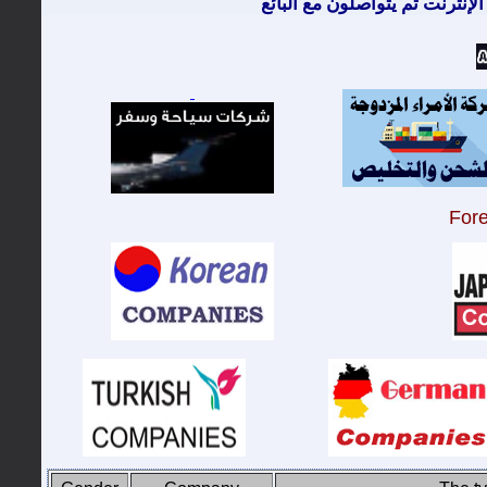
معظم الزبائن يتصفحون الإنترن
For