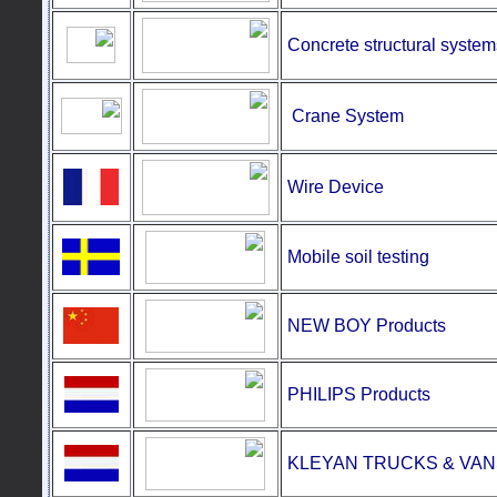
Concrete structural system
Crane
System
Wire Device
Mobile soil testing
NEW BOY Products
PHILIPS Products
KLEYAN TRUCKS & VAN