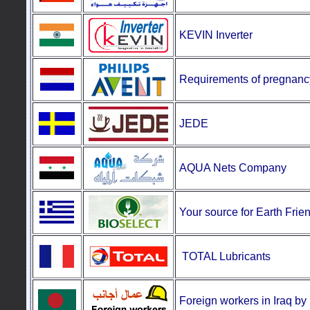
KEVIN Inverter
Requirements
of pregnanc
JEDE
AQUA Nets Company
Your source for Earth Frie
TOTAL Lubricants
Foreign workers in Iraq b