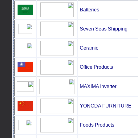
Batteries
Seven Seas Shipping
Ceramic
Office Products
MAXIMA Inverter
YONGDA FURNITURE
Foods
Products