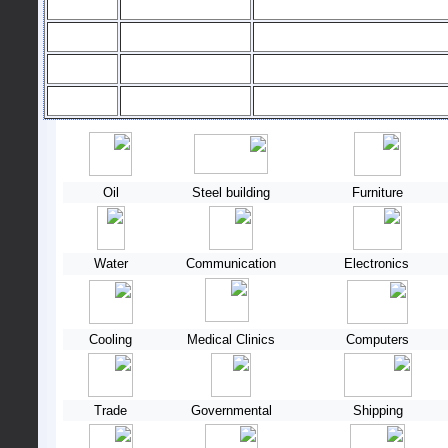
Oil
Steel building
Furniture
Water
Communication
Electronics
Cooling
Medical Clinics
Computers
Trade
Governmental
Shipping