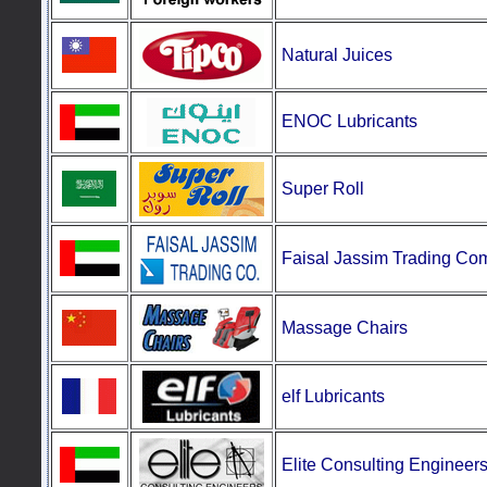
Natural
Juices
ENOC Lubricants
Super
Roll
Faisal Jassim Trading C
Massage
Chairs
elf Lubricants
E
lite Consulting Engineer