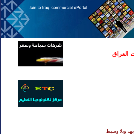
دليل شر
لا تهدر وقتك