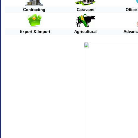
Contracting
Caravans
Offic
Export & Import
Agricultural
Advanc