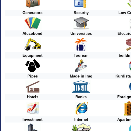
Generators
Security
Low Co
Alucobond
Universities
Electri
Equipment
Tourism
buildi
Pipes
Made in Iraq
Kurdist
Hotels
Banks
Foreig
Investment
Internet
Apartme