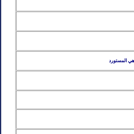
خزانات مياه