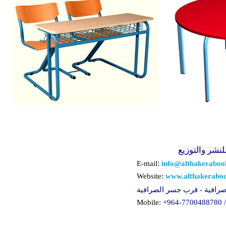
الذاكرة للنشر
E-mail:
info@althakerabo
Website:
www.althakerabo
لعراق - بغداد - الصرافية - 
Mobile:
+964-
77
0
0488780 