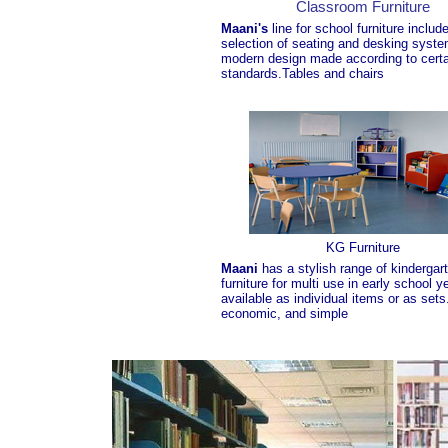
Classroom Furniture
Maani's
line for school furniture includ
selection of seating and desking syste
modern design made according to certa
standards.Tables and chairs
KG Furniture
Maani
has a stylish range of kindergar
furniture for multi use in early school y
available as individual items or as set
economic, and simple