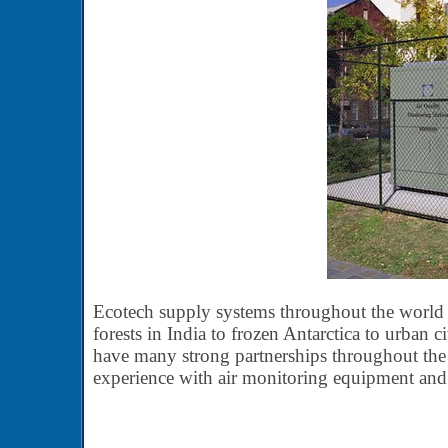
Ecotech supply systems throughout the world in
forests in India to frozen Antarctica to urban c
have many strong partnerships throughout the 
experience with air monitoring equipment and