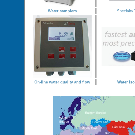
Water samplers
Specialty
On-line water quality and flow
Water iso