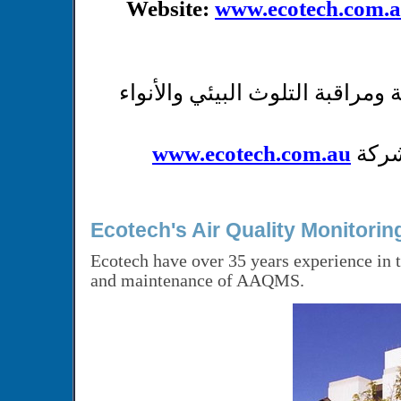
Website:
www.ecotech.com.
شركة متخصصة بإنتاج محطات و أج
www.ecotech.com.au
عند 
Ecotech's Air Quality Monitori
Ecotech have over 35 years experience in t
and maintenance of AAQMS.