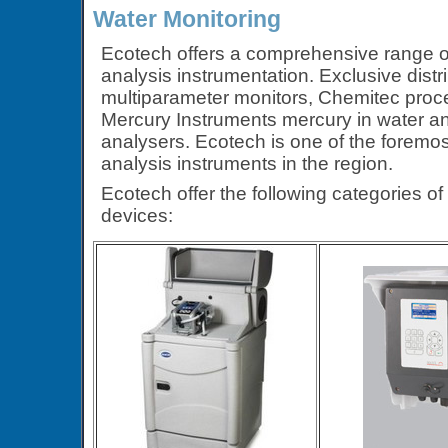
Water Monitoring
Ecotech offers a comprehensive range of
analysis instrumentation. Exclusive dist
multiparameter monitors, Chemitec proc
Mercury Instruments mercury in water a
analysers. Ecotech is one of the foremos
analysis instruments in the region.
Ecotech offer the following categories o
devices: