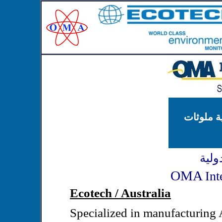
محطات مر
شركة
OMA
Int
Ecotech / Australia
Specialized in manufacturing 