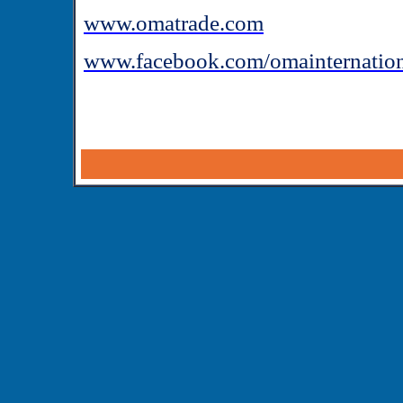
www.omatrade.com
www.facebook.com/omainternatio