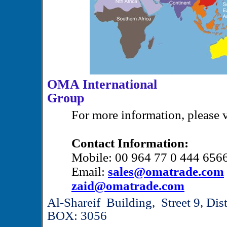
OMA International
Gr
For more information, please v
Contact Information:
Mobile: 00 964 77 0 444 656
Email:
sales@omatrade.com
zaid@omatrade.com
Al-Shareif Building, Street 9, Di
BOX: 3056