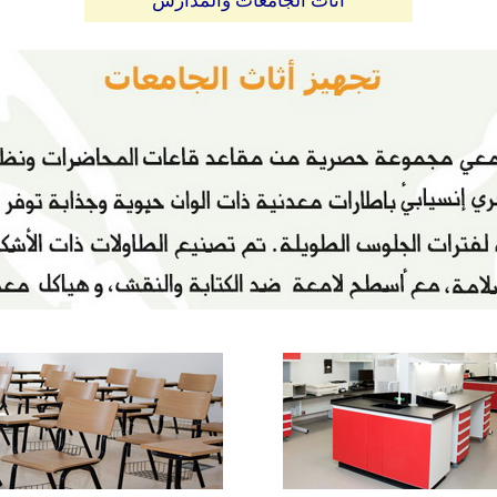
أثاث الجامعات والمدارس