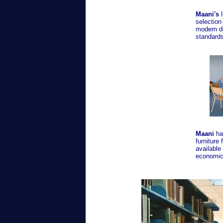
Maani's
l
selection
modern d
standards
Maani
has
furniture 
available
economic