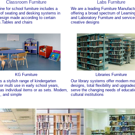
Classroom Furniture
Labs Furniture
ine for school furniture includes a
We are a leading Furniture Manufact
 of seating and desking systems in
offering a broad spectrum of Learning
esign made according to certain
and Laboratory Furniture and servic
.Tables and chairs
creative designs
KG Furniture
Libraries Furniture
 a stylish range of kindergarten
Our library systems offer modern mo
for multi use in early school years,
designs, total flexibility and upgradea
 as individual items or as sets. Modern,
serve the changing needs of educati
, and simple
cultural institutions