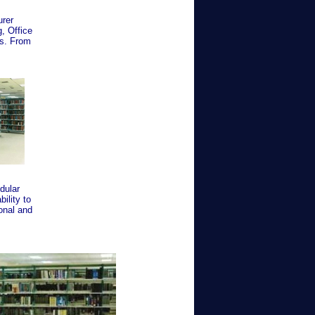
urer
, Office
es. From
dular
bility to
onal and