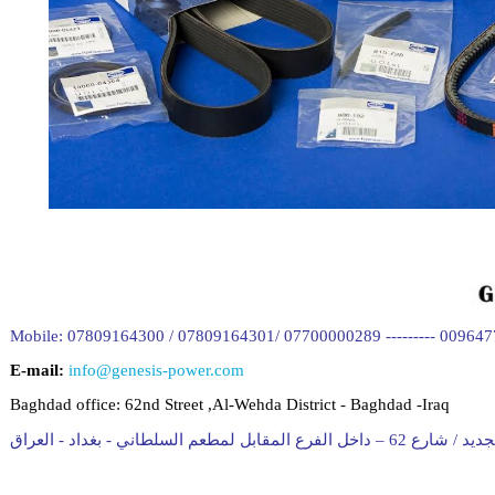
Mobile: 07809164300 / 07809164301/ 07700000289 --------- 00964
E-mail:
info@genesis-power.com
Baghdad office:
62nd Street ,Al-Wehda District - Baghdad -Iraq
المقر الجديد / شارع 62 – داخل الفرع المقابل لمط