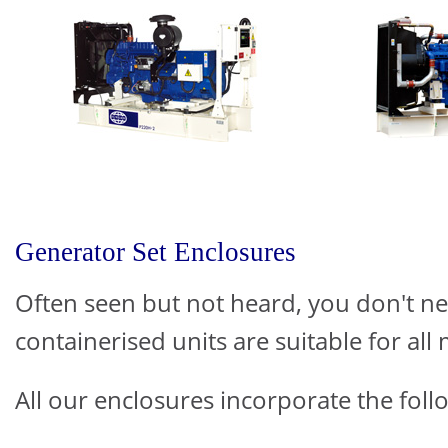
Generator Set Enclosures
Often seen but not heard, you don't n
containerised units are suitable for all 
All our enclosures incorporate the follo