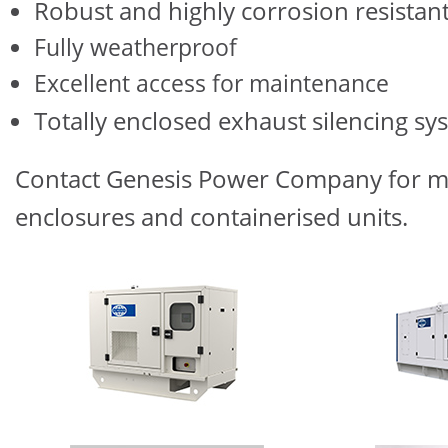
Robust and highly corrosion resistan
Fully weatherproof
Excellent access for maintenance
Totally enclosed exhaust silencing sy
Contact Genesis Power Company for mo
enclosures and containerised units.