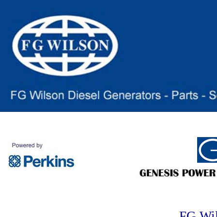
FG Wi