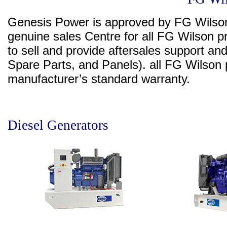
Genesis Power is approved by FG Wilson
genuine sales Centre for all FG Wilson pr
to sell and provide aftersales support an
Spare Parts, and Panels). all FG Wilso
manufacturer’s standard warranty.
Diesel Generators