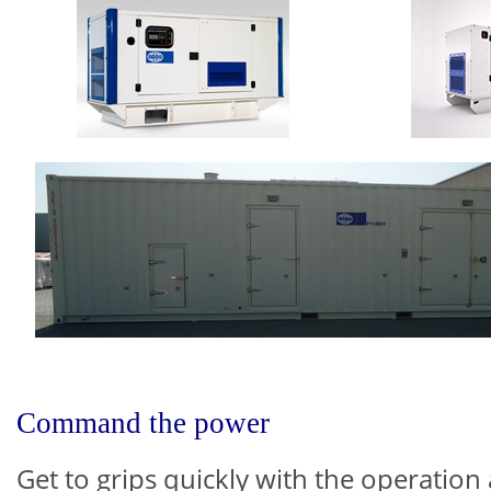
Command the power
Get to grips quickly with the operation