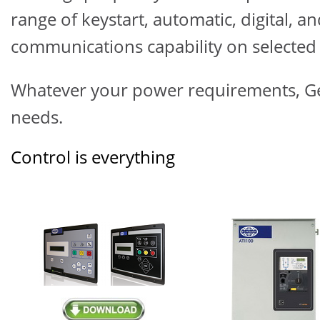
range of keystart, automatic, digital, 
communications capability on selected 
Whatever your power requirements,
G
needs.
Control is everything