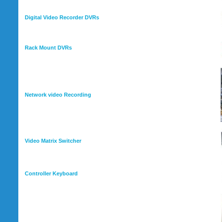
Digital Video Recorder DVRs
Rack Mount DVRs
Network video Recording
Video Matrix Switcher
Controller Keyboard