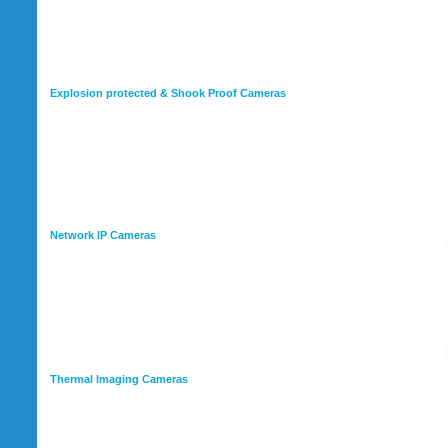
Explosion protected & Shook Proof Cameras
Network IP Cameras
Thermal Imaging Cameras