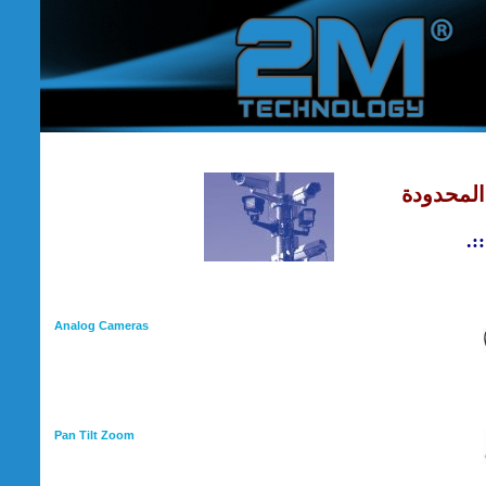
شركة نبأ 
Analog Cameras
Pan Tilt Zoom