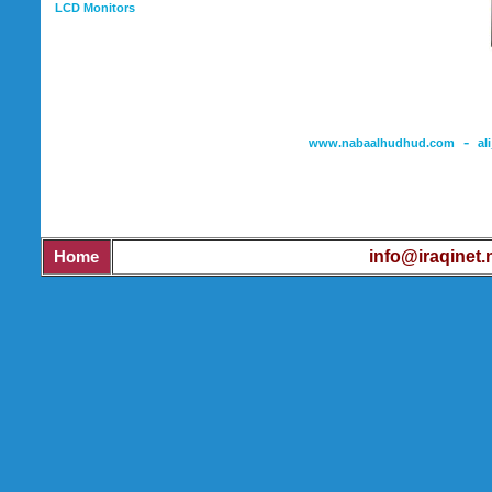
LCD Monitors
-
www.nabaalhudhud.com
al
Mob
info@iraqinet.
Home