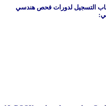
البريطانية ان تعلن عن افتتاح ب
:
ت
________________