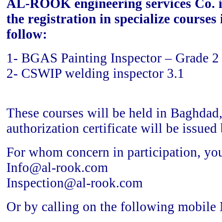
AL-ROOK engineering services Co. i
the registration in specialize courses
follow:
1- BGAS Painting Inspector – Grade 2
2- CSWIP welding inspector 3.1
These courses will be held in Baghdad,
authorization certificate will be issue
For whom concern in participation, you
Info@al-rook.com
Inspection@al-rook.com
Or by calling on the following mobile 