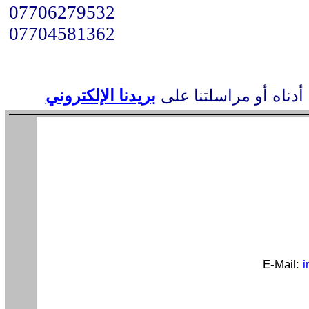
07706279532
07704581362
بريدنا الإلكتروني
أو مراسلتنا على
عناوين
E-Mail:
i