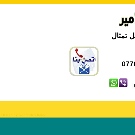
بغداد \
Design by Nooralden falah